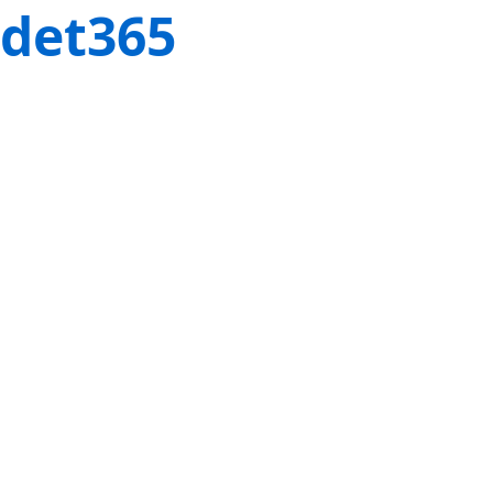
det365