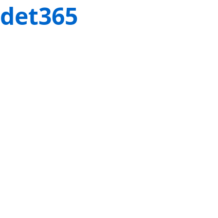
det365