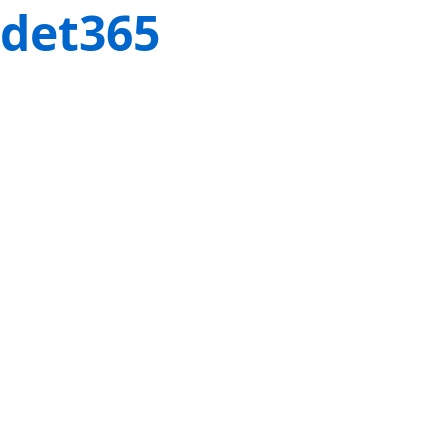
det365