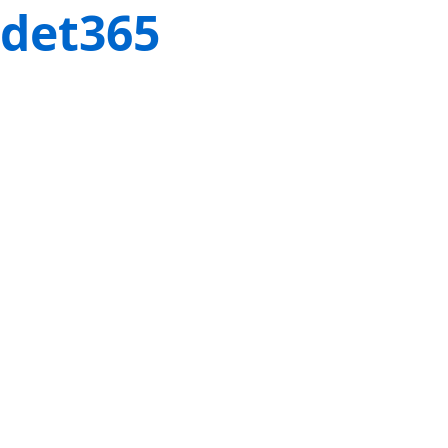
det365