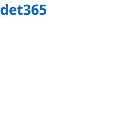
det365