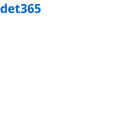
det365