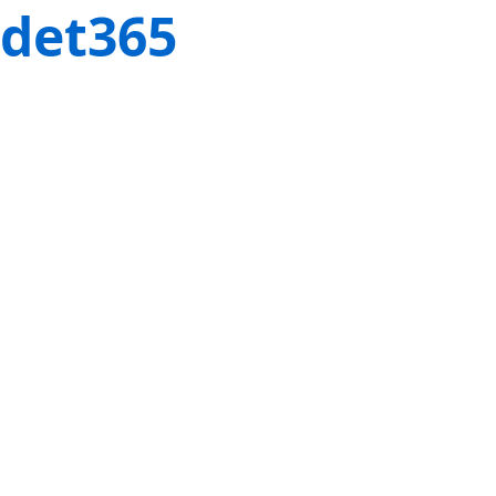
det365