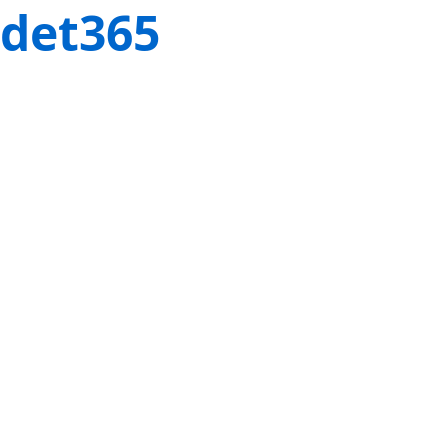
det365