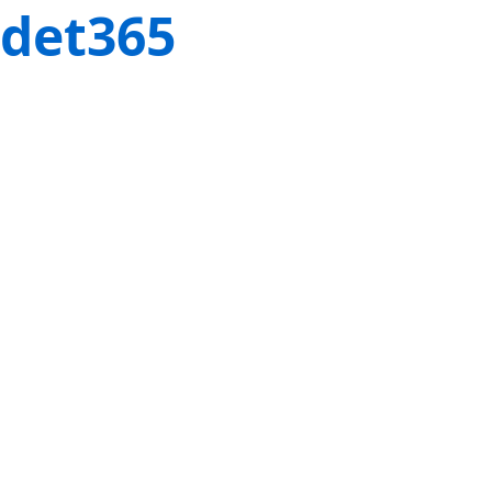
det365