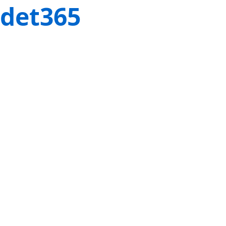
det365