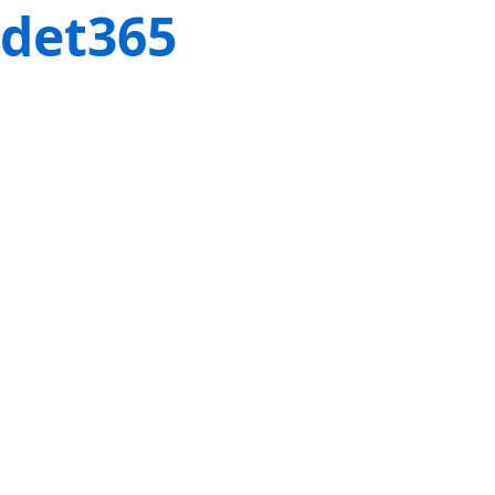
det365