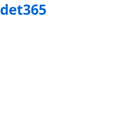
det365