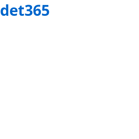
det365