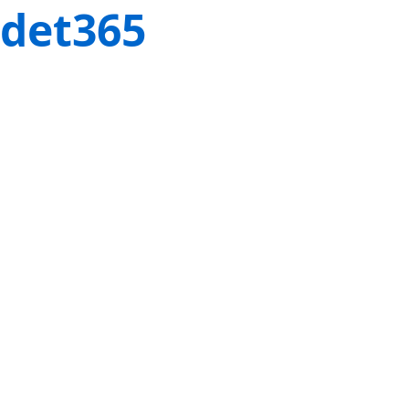
det365