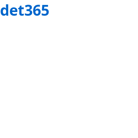
det365