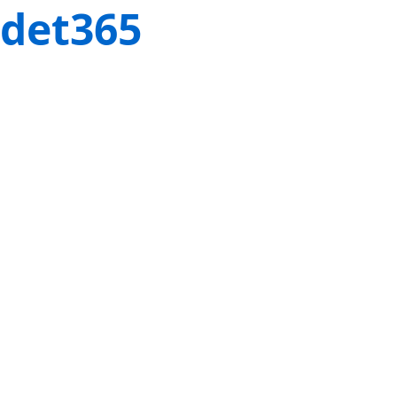
det365