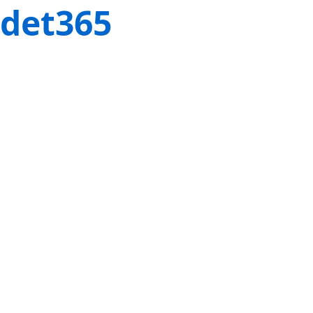
det365