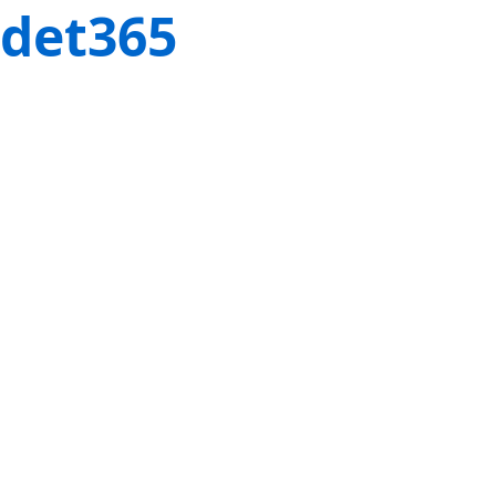
det365