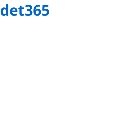
det365