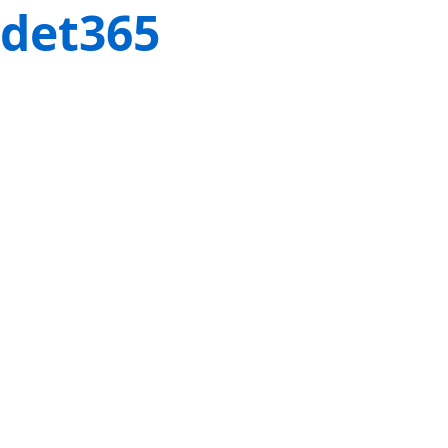
det365