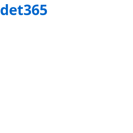
det365