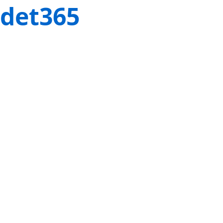
det365