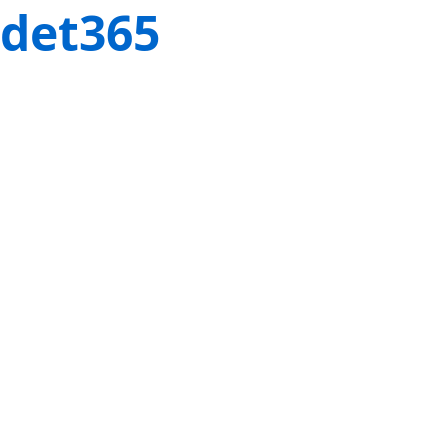
det365