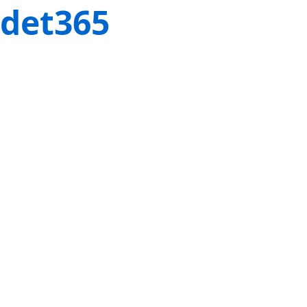
det365