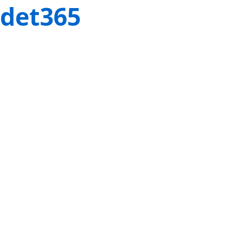
det365