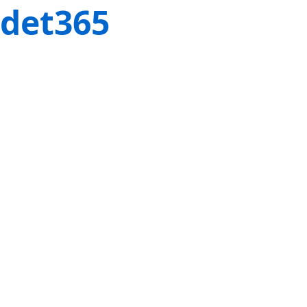
det365