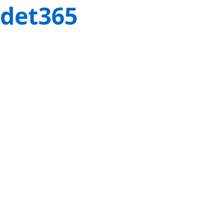
det365