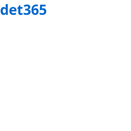
det365