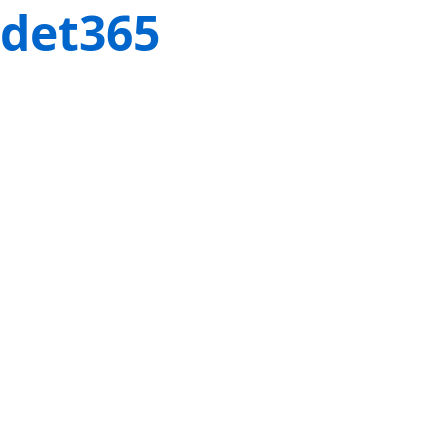
det365