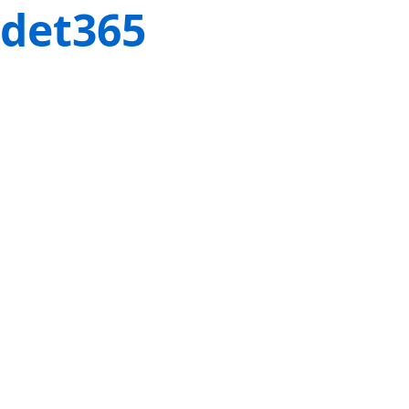
det365