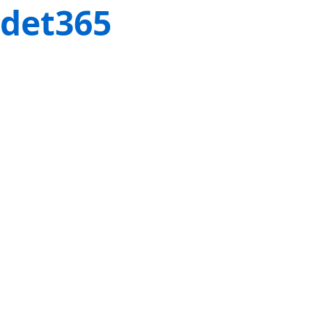
det365