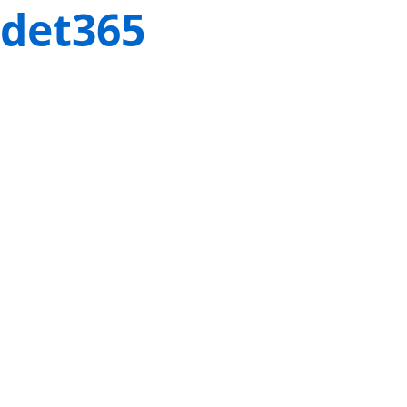
det365