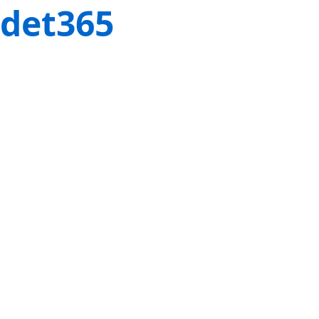
det365