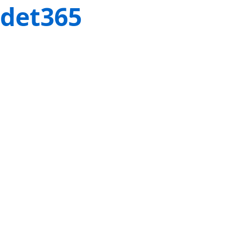
det365