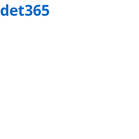
det365