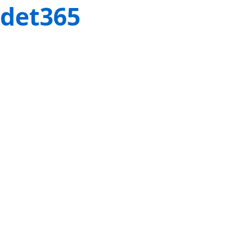
det365