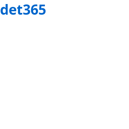
det365