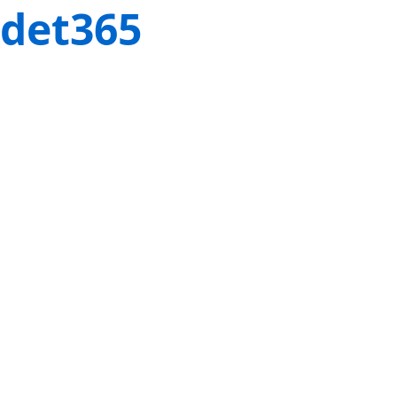
det365