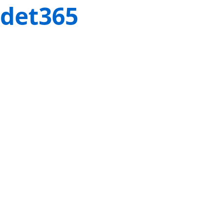
det365