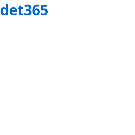
det365