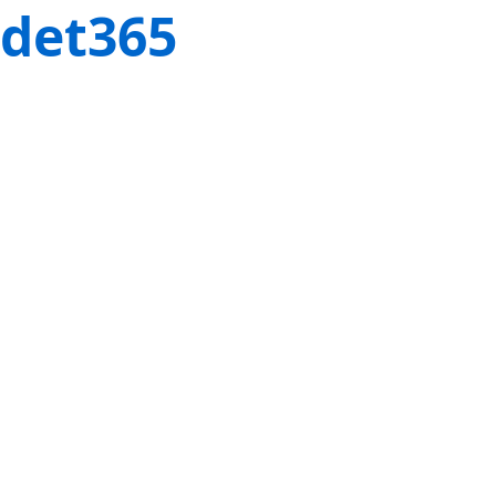
det365