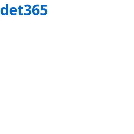
det365