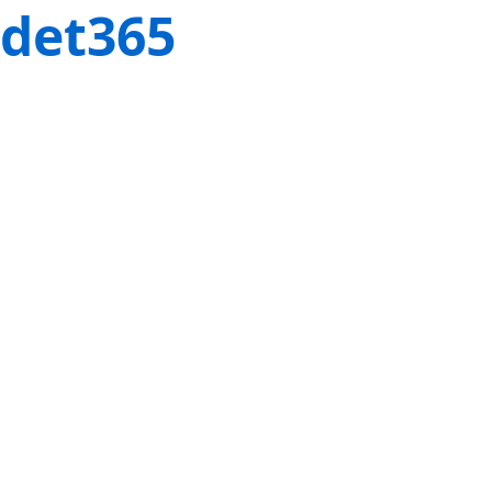
det365